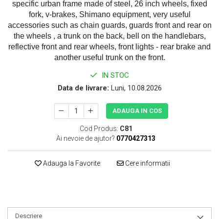
specific urban frame made of steel, 26 inch wheels, fixed
fork, v-brakes, Shimano equipment, very useful
accessories such as chain guards, guards front and rear on
the wheels , a trunk on the back, bell on the handlebars,
reflective front and rear wheels, front lights - rear brake and
another useful trunk on the front.
IN STOC
Data de livrare:
Luni, 10.08.2026
ADAUGA IN COS
Cod Produs:
C81
Ai nevoie de ajutor?
0770427313
Adauga la Favorite
Cere informatii
Descriere