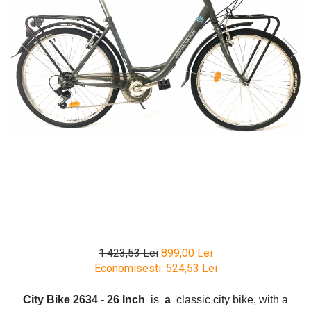
1.423,53 Lei
899,00 Lei
Economisesti:
524,53
Lei
City Bike 2634 - 26 Inch
is
a
classic city bike, with a