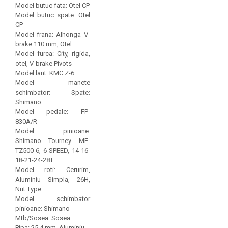
Model butuc fata: Otel CP
Model butuc spate: Otel
CP
Model frana: Alhonga V-
brake 110 mm, Otel
Model furca: City, rigida,
otel, V-brake Pivots
Model lant: KMC Z-6
Model manete
schimbator: Spate:
Shimano
Model pedale: FP-
830A/R
Model pinioane:
Shimano Tourney MF-
TZ500-6, 6-SPEED, 14-16-
18-21-24-28T
Model roti: Cerurim,
Aluminiu Simpla, 26H,
Nut Type
Model schimbator
pinioane: Shimano
Mtb/Sosea: Sosea
Pipa: 25.4 mm, Aluminiu