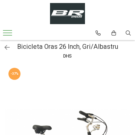
Biciclete
Bicicleta MTB
Bicicleta MTB 24'' Cadru din Aluminiu
Bicicleta Oras 26 Inch, Gri/Albastru
Bicicleta MTB 26'' Cadru din Aluminiu
DHS
Bicicleta MTB-26'' Cadru din Otel
Bicicleta Oras-Trekking
-37%