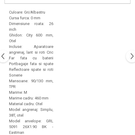
Culoare: Gri/Albastru
Cursa furca: 0 mm
Dimensiune roata: 26
inch
Ghidon: City 600 mm,
Otel
Incluse: Aparatoare
angrenaj, lant si roti Cric
Far fata cu baterii
Portbagaje fata si spate
Reflectoare spate si roti
Sonerie
Mansoane: 90/130 mm,
TPR
Marime: M
Marime cadru: 460 mm
Material cadru: Otel
Model angrenaj: Simplu,
38T, otel
Model anvelope: GRL
5091 26X1.90 BK -
Eastman