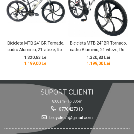
Bicicleta MTB 24″ BR Tornado,
Bicicleta MTB 24″ BR Tornado,
B
cadru Aluminiu, 21 viteze, Roti
cadru Aluminiu, 21 viteze, Roti
magnesium cu Shimano, Negru
magnesium cu Shimano, Alb
1.320,83 Lei
1.320,83 Lei
1.199,00 Lei
1.199,00 Lei
SUPORT CLIENTI
8:00am--16:00pm
0770427313
brcycles1@gmail.com