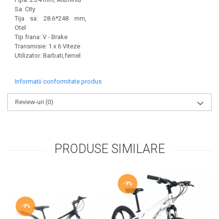
Sa: City
Tija sa: 28.6*248 mm,
Otel
Tip frana: V - Brake
Transmisie: 1 x 6 Viteze
Utilizator: Barbati,femel
Informatii conformitate produs
Review-uri
(0)
PRODUSE SIMILARE
-9%
-9%